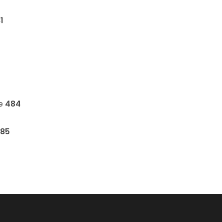
1
ne
484
85