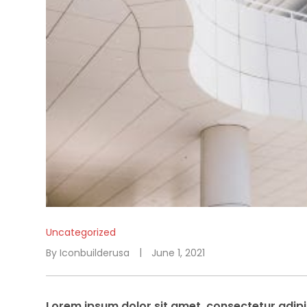
Uncategorized
By
Iconbuilderusa
June 1, 2021
Lorem ipsum dolor sit amet, consectetur adipis