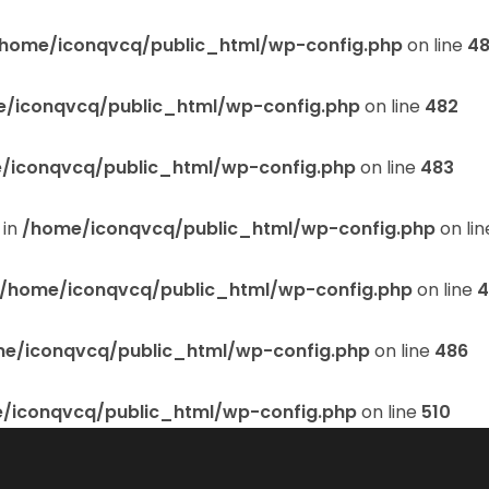
home/iconqvcq/public_html/wp-config.php
on line
48
/iconqvcq/public_html/wp-config.php
on line
482
/iconqvcq/public_html/wp-config.php
on line
483
 in
/home/iconqvcq/public_html/wp-config.php
on li
/home/iconqvcq/public_html/wp-config.php
on line
4
e/iconqvcq/public_html/wp-config.php
on line
486
/iconqvcq/public_html/wp-config.php
on line
510