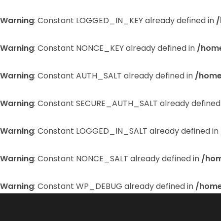
Warning
: Constant LOGGED_IN_KEY already defined in
/
Warning
: Constant NONCE_KEY already defined in
/home
Warning
: Constant AUTH_SALT already defined in
/home
Warning
: Constant SECURE_AUTH_SALT already defined
Warning
: Constant LOGGED_IN_SALT already defined in
Warning
: Constant NONCE_SALT already defined in
/hom
Warning
: Constant WP_DEBUG already defined in
/home