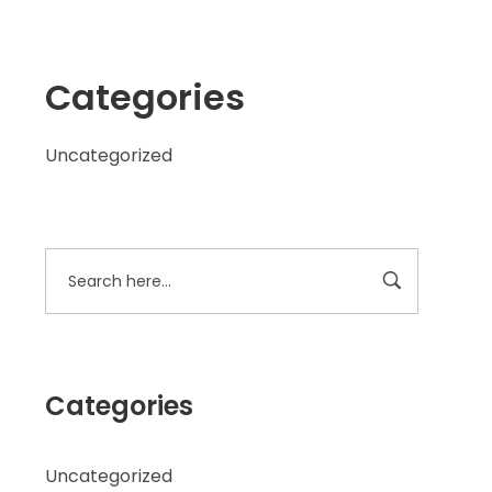
Categories
Uncategorized
Categories
Uncategorized