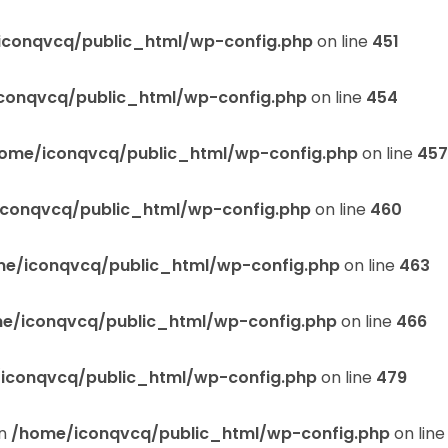
iconqvcq/public_html/wp-config.php
on line
451
conqvcq/public_html/wp-config.php
on line
454
ome/iconqvcq/public_html/wp-config.php
on line
457
conqvcq/public_html/wp-config.php
on line
460
e/iconqvcq/public_html/wp-config.php
on line
463
e/iconqvcq/public_html/wp-config.php
on line
466
iconqvcq/public_html/wp-config.php
on line
479
in
/home/iconqvcq/public_html/wp-config.php
on lin