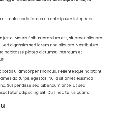
dum et malesuada fames ac ante ipsum Integer eu
n justo. Mauris finibus interdum est, sit amet aliquam
m. Sed dignissim sed lorem non aliquam. Vestibulum
hac habitasse platea dictumst. Interdum et
us.
lobortis ullamcorper rhoncus. Pellentesque habitant
fames ac turpis egestas. Nulla sit amet euismod
nunc. Suspendisse sed bibendum ante. Ut sed
sectetur adipiscing elit. Duis nec tellus quam.
ou