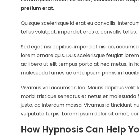
pretium erat.
Quisque scelerisque id erat eu convallis. Inter
tellus volutpat, imperdiet eros a, convallis tellus.
Sed eget nisi dapibus, imperdiet nisi ac, accumsa
lorem ornare quis. Duis scelerisque feugiat lore
ac libero ut elit tempus porta at nec metus. In 
malesuada fames ac ante ipsum primis in faucib
Vivamus vel accumsan leo. Mauris dapibus velit 
morbi tristique senectus et netus et malesuada 
justo, ac interdum massa. Vivamus id tincidunt 
vulputate turpis. Lorem ipsum dolor sit amet, con
How Hypnosis Can Help Y