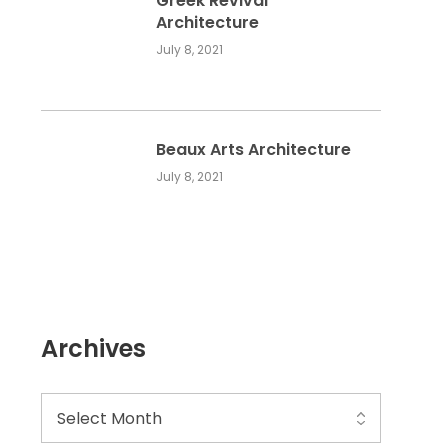
Greek Revival
Architecture
July 8, 2021
Beaux Arts Architecture
July 8, 2021
Archives