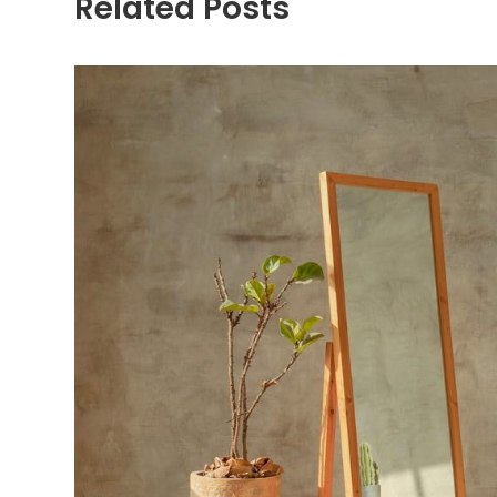
Related Posts