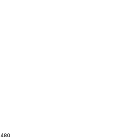
e
480