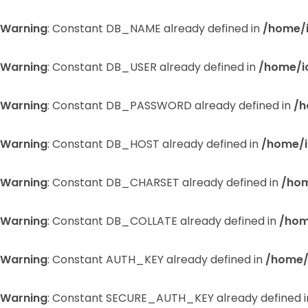
Warning
: Constant DB_NAME already defined in
/home/
Warning
: Constant DB_USER already defined in
/home/i
Warning
: Constant DB_PASSWORD already defined in
/h
Warning
: Constant DB_HOST already defined in
/home/i
Warning
: Constant DB_CHARSET already defined in
/hom
Warning
: Constant DB_COLLATE already defined in
/hom
Warning
: Constant AUTH_KEY already defined in
/home/
Warning
: Constant SECURE_AUTH_KEY already defined 