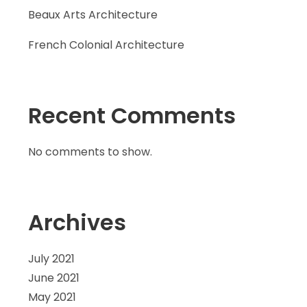
Beaux Arts Architecture
French Colonial Architecture
Recent Comments
No comments to show.
Archives
July 2021
June 2021
May 2021