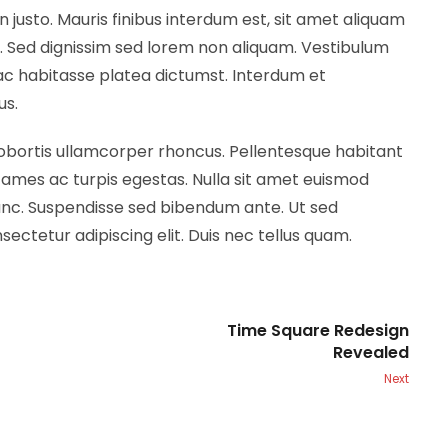
n justo. Mauris finibus interdum est, sit amet aliquam
m. Sed dignissim sed lorem non aliquam. Vestibulum
hac habitasse platea dictumst. Interdum et
us.
lobortis ullamcorper rhoncus. Pellentesque habitant
fames ac turpis egestas. Nulla sit amet euismod
nunc. Suspendisse sed bibendum ante. Ut sed
sectetur adipiscing elit. Duis nec tellus quam.
Time Square Redesign
Revealed
Next