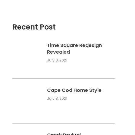
Recent Post
Time Square Redesign
Revealed
July 8, 2021
Cape Cod Home Style
July 8, 2021