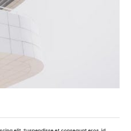
cing elit. Suspendisse et consequat eros, id