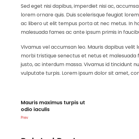
Sed eget nisi dapibus, imperdiet nisi ac, accumsa
lorem ornare quis. Duis scelerisque feugiat lore
ac libero ut elit tempus porta at nec metus. In 
malesuada fames ac ante ipsum primis in faucib
Vivamus vel accumsan leo. Mauris dapibus velit 
morbi tristique senectus et netus et malesuada 
justo, ac interdum massa. Vivamus id tincidunt 
vulputate turpis. Lorem ipsum dolor sit amet, con
Mauris maximus turpis ut
odio iaculis
Prev