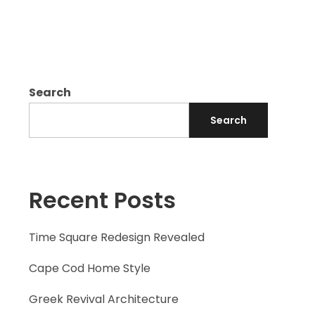
Search
Search
Recent Posts
Time Square Redesign Revealed
Cape Cod Home Style
Greek Revival Architecture