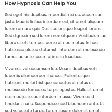
How Hypnosis Can Help You
Sed eget nisi dapibus, imperdiet nisi ac, accumsan
justo. Mauris finibus interdum est, sit amet aliquam
lorem ornare quis. Duis scelerisque feugiat lorem.
Sed dignissim sed lorem non aliquam. Vestibulum ac
libero ut elit tempus porta at nec metus. In hac
habitasse platea dictumst. Interdum et malesuada
fames ac ante ipsum primis in faucibus.
Vivamus vel accumsan leo. Mauris dapibus velit
lobortis ullamcorper rhoncus. Pellentesque
habitant morbi tristique senectus et netus et
malesuada fames ac turpis egestas. Nulla sit amet
euismod justo, ac interdum massa. Vivamus id
tincidunt nunc. Suspendisse sed bibendum ante. Ut
sed vulputate turpis. Lorem ipsum dolor sit amet,