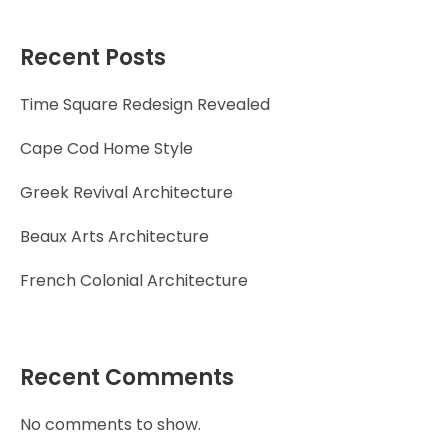
Recent Posts
Time Square Redesign Revealed
Cape Cod Home Style
Greek Revival Architecture
Beaux Arts Architecture
French Colonial Architecture
Recent Comments
No comments to show.