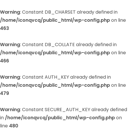
Warning
: Constant DB_CHARSET already defined in
/home/iconqvcq/public_html/wp-config.php
on line
463
Warning
: Constant DB_COLLATE already defined in
/home/iconqvcq/public_html/wp-config.php
on line
466
Warning
: Constant AUTH_KEY already defined in
/home/iconqvcq/public_html/wp-config.php
on line
479
Warning
: Constant SECURE_AUTH_KEY already defined
in
/home/iconqvcq/public_html/wp-config.php
on
line
480