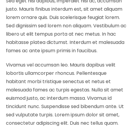
Sed eget nisi dapibus, imperdiet nisi ac, accumsan
justo. Mauris finibus interdum est, sit amet aliquam
lorem ornare quis. Duis scelerisque feugiat lorem.
Sed dignissim sed lorem non aliquam. Vestibulum ac
libero ut elit tempus porta at nec metus. In hac
habitasse platea dictumst. Interdum et malesuada
fames ac ante ipsum primis in faucibus.
Vivamus vel accumsan leo. Mauris dapibus velit
lobortis ullamcorper rhoncus. Pellentesque
habitant morbi tristique senectus et netus et
malesuada fames ac turpis egestas. Nulla sit amet
euismod justo, ac interdum massa. Vivamus id
tincidunt nunc. Suspendisse sed bibendum ante. Ut
sed vulputate turpis. Lorem ipsum dolor sit amet,
consectetur adipiscing elit. Duis nec tellus quam.