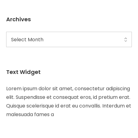
Archives
Text Widget
Lorem ipsum dolor sit amet, consectetur adipiscing
elit. Suspendisse et consequat eros, id pretium erat.
Quisque scelerisque id erat eu convallis. Interdum et
malesuada fames a