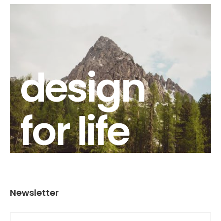
design
for life
Newsletter