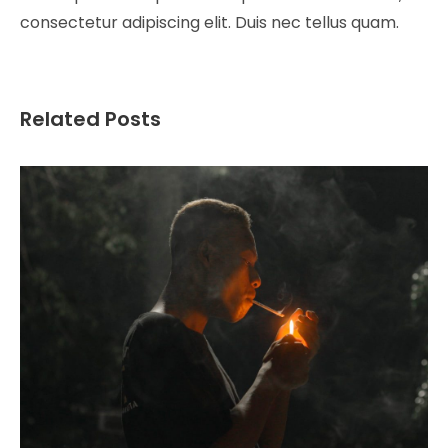
consectetur adipiscing elit. Duis nec tellus quam.
Related Posts