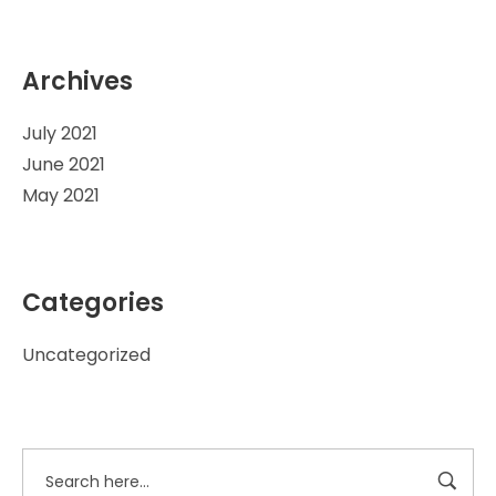
Archives
July 2021
June 2021
May 2021
Categories
Uncategorized