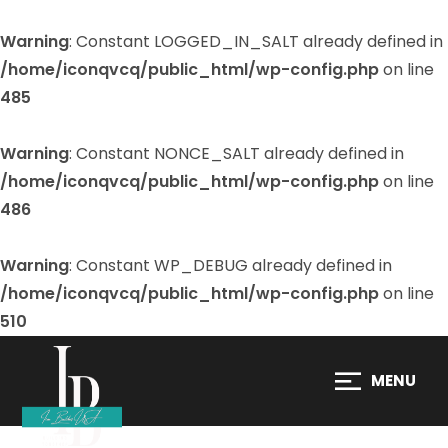
Warning
: Constant LOGGED_IN_SALT already defined in
/home/iconqvcq/public_html/wp-config.php
on line
485
Warning
: Constant NONCE_SALT already defined in
/home/iconqvcq/public_html/wp-config.php
on line
486
Warning
: Constant WP_DEBUG already defined in
/home/iconqvcq/public_html/wp-config.php
on line
510
MENU