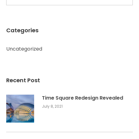
Categories
Uncategorized
Recent Post
Time Square Redesign Revealed
July 8, 2021