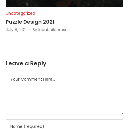
Uncategorized
Puzzle Design 2021
July 8, 2021
By
Iconbuilderusa
Leave a Reply