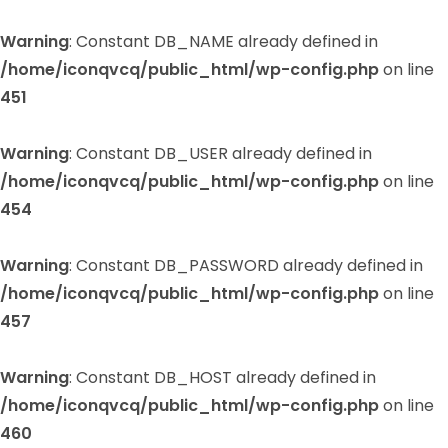
Warning
: Constant DB_NAME already defined in
/home/iconqvcq/public_html/wp-config.php
on line
451
Warning
: Constant DB_USER already defined in
/home/iconqvcq/public_html/wp-config.php
on line
454
Warning
: Constant DB_PASSWORD already defined in
/home/iconqvcq/public_html/wp-config.php
on line
457
Warning
: Constant DB_HOST already defined in
/home/iconqvcq/public_html/wp-config.php
on line
460