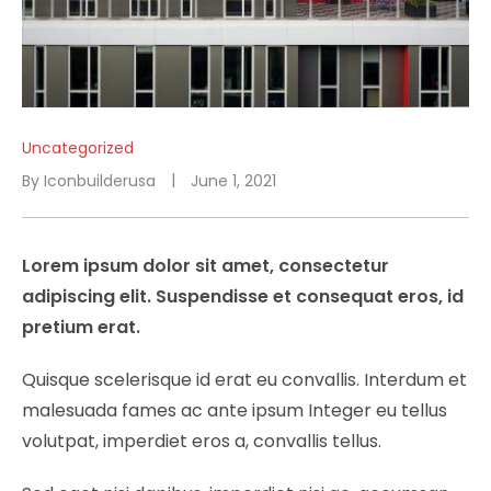
Uncategorized
By
Iconbuilderusa
June 1, 2021
Lorem ipsum dolor sit amet, consectetur
adipiscing elit. Suspendisse et consequat eros, id
pretium erat.
Quisque scelerisque id erat eu convallis. Interdum et
malesuada fames ac ante ipsum Integer eu tellus
volutpat, imperdiet eros a, convallis tellus.