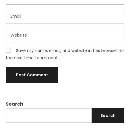
Save my name, email, and website in this browser for
the next time I comment.
Search
Search