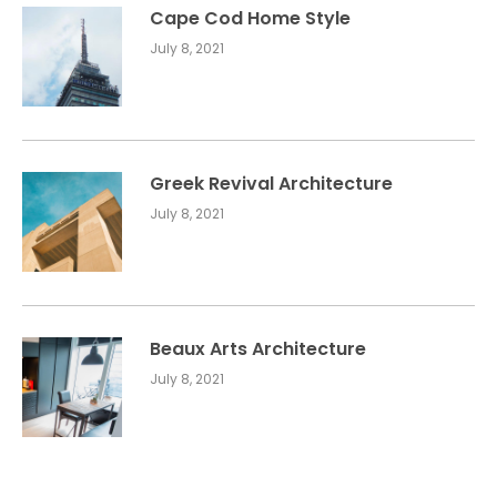
Cape Cod Home Style
July 8, 2021
Greek Revival Architecture
July 8, 2021
Beaux Arts Architecture
July 8, 2021