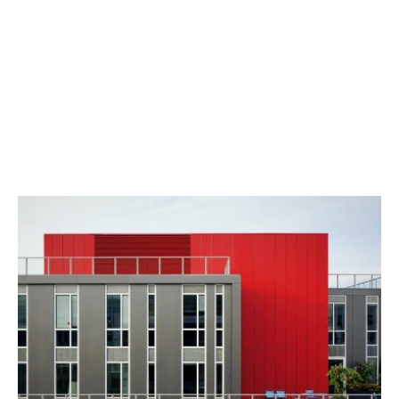
odio
iaculis