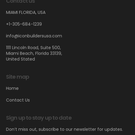
Contact us
MIAMI FLORIDA, USA
+1-305-684-1239
info@iconbuildersusa.com
1111 Lincoln Road, Suite 500,
Miami Beach, Florida 33139,
United Stated
Site map
Home
Contact Us
Sign up to stay up to date
Don’t miss out, subscribe to our newsletter for updates.