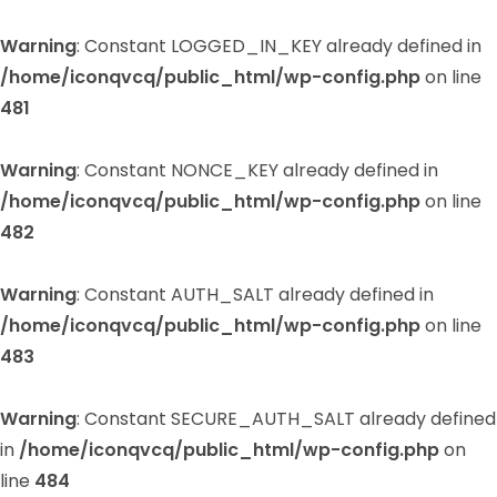
Warning
: Constant LOGGED_IN_KEY already defined in
/home/iconqvcq/public_html/wp-config.php
on line
481
Warning
: Constant NONCE_KEY already defined in
/home/iconqvcq/public_html/wp-config.php
on line
482
Warning
: Constant AUTH_SALT already defined in
/home/iconqvcq/public_html/wp-config.php
on line
483
Warning
: Constant SECURE_AUTH_SALT already defined
in
/home/iconqvcq/public_html/wp-config.php
on
line
484