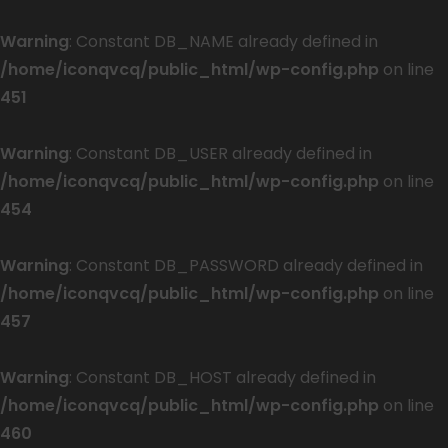
Warning
: Constant DB_NAME already defined in
/home/iconqvcq/public_html/wp-config.php
on line
451
Warning
: Constant DB_USER already defined in
/home/iconqvcq/public_html/wp-config.php
on line
454
Warning
: Constant DB_PASSWORD already defined in
/home/iconqvcq/public_html/wp-config.php
on line
457
Warning
: Constant DB_HOST already defined in
/home/iconqvcq/public_html/wp-config.php
on line
460