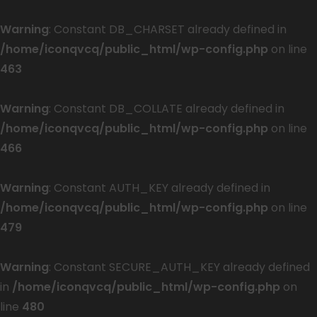
Warning
: Constant DB_CHARSET already defined in
/home/iconqvcq/public_html/wp-config.php
on line
463
Warning
: Constant DB_COLLATE already defined in
/home/iconqvcq/public_html/wp-config.php
on line
466
Warning
: Constant AUTH_KEY already defined in
/home/iconqvcq/public_html/wp-config.php
on line
479
Warning
: Constant SECURE_AUTH_KEY already defined
in
/home/iconqvcq/public_html/wp-config.php
on
line
480