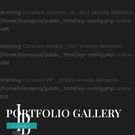
Warning
: Constant LOGGED_IN_SALT already defined in
/home/iconqvcq/public_html/wp-config.php
on line
485
Warning
: Constant NONCE_SALT already defined in
/home/iconqvcq/public_html/wp-config.php
on line
486
Warning
: Constant WP_DEBUG already defined in
/home/iconqvcq/public_html/wp-config.php
on line
510
PORTFOLIO GALLERY