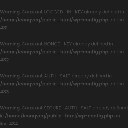
Warning
: Constant LOGGED_IN_KEY already defined in
/home/iconqvcq/public_html/wp-config.php
on line
481
Warning
: Constant NONCE_KEY already defined in
/home/iconqvcq/public_html/wp-config.php
on line
482
Warning
: Constant AUTH_SALT already defined in
/home/iconqvcq/public_html/wp-config.php
on line
483
Warning
: Constant SECURE_AUTH_SALT already defined
in
/home/iconqvcq/public_html/wp-config.php
on
line
484